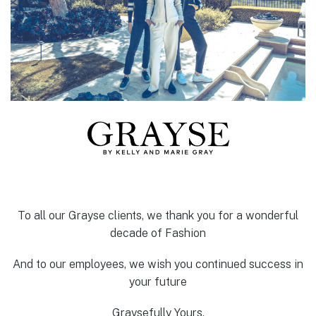
To all our Grayse clients, we thank you for a wonderful
decade of Fashion
And to our employees, we wish you continued success in
your future
Graysefully Yours,