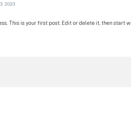
3, 2023
 This is your first post. Edit or delete it, then start wr