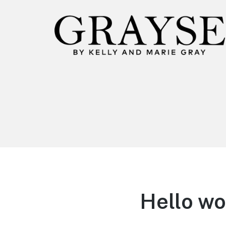
Hello wo