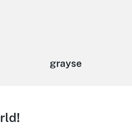
Author:
grayse
rld!