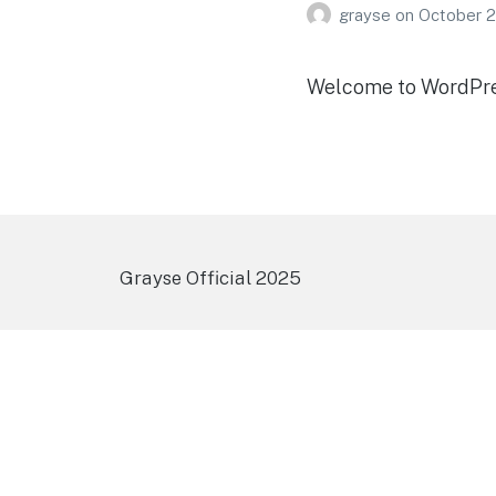
grayse
on
October 2
Welcome to WordPress.
Grayse Official 2025