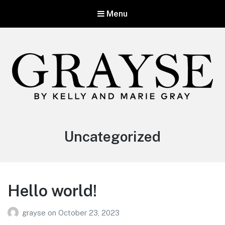
Menu
Category:
Uncategorized
Hello world!
grayse
on
October 23, 2023