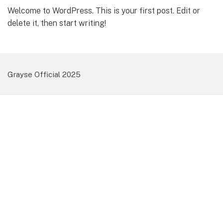
Welcome to WordPress. This is your first post. Edit or
delete it, then start writing!
Grayse Official 2025